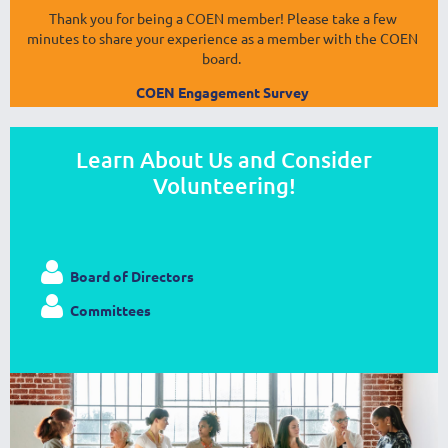
Thank you for being a COEN member! Please take a few
minutes to share your experience as a member with the COEN
board.
COEN Engagement Survey
Learn About Us and Consider
Volunteering!

Board of Directors

Committees