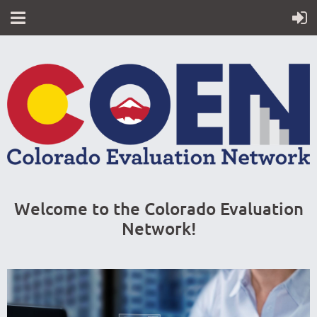
Welcome to the Colorado Evaluation
Network!