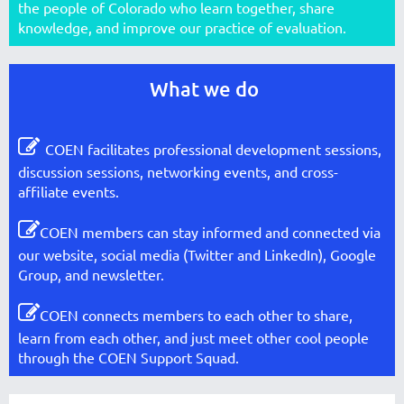
the people of Colorado who learn together, share
knowledge, and improve our practice of evaluation.
What we do

COEN facilitates professional development sessions,
discussion sessions, networking events, and cross-
affiliate events.

COEN members can stay informed and connected via
our website, social media (Twitter and LinkedIn), Google
Group, and newsletter.

COEN connects members to each other to share,
learn from each other, and just meet other cool people
through the COEN Support Squad.