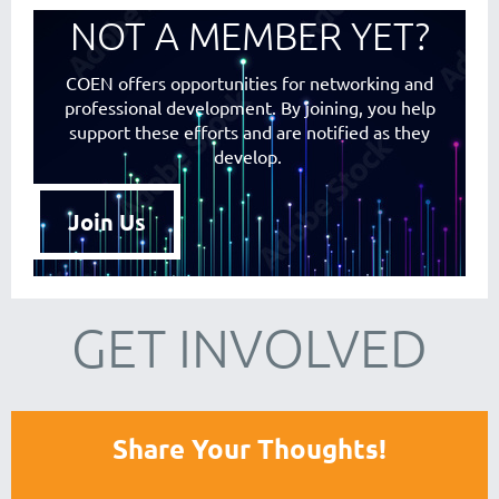
NOT A MEMBER YET?
COEN offers opportunities for networking and
professional development. By joining, you help
support these efforts and are notified as they
develop.
Join Us
GET INVOLVED
Share Your Thoughts!