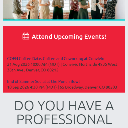

Attend Upcoming Events!
COEN Coffee Date: Coffee and Coworking at Convivio
21 Aug 2026 10:00 AM (MDT)
Convivio Northside 4935 West
38th Ave., Denver, CO 80212
End of Summer Social at the Punch Bowl
10 Sep 2026 4:30 PM (MDT)
65 Broadway, Denver, CO 80203
DO YOU HAVE A
PROFESSIONAL