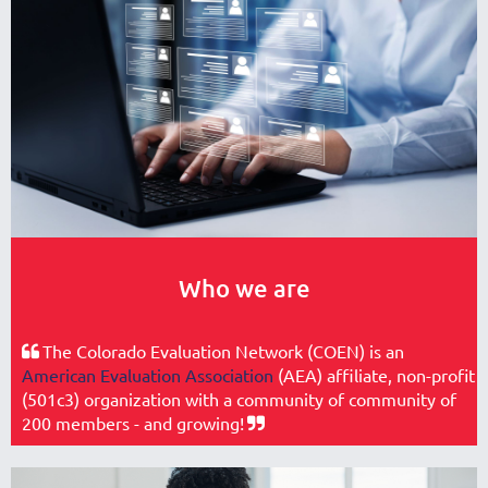
Who we are
The Colorado Evaluation Network (COEN) is an

American Evaluation Association
(AEA) affiliate, non-profit
(501c3) organization with a community of community of
200 members - and growing!
