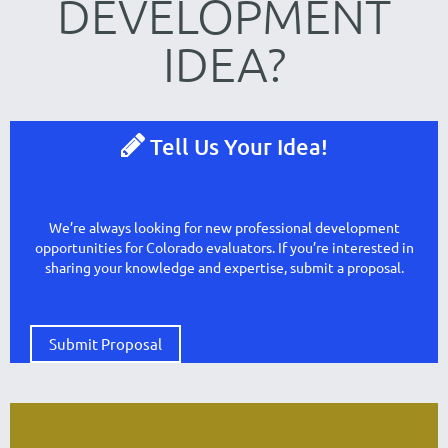
DEVELOPMENT
IDE
A
?

Tell Us Your Idea!
We’re always looking for new professional development
opportunities for Colorado evaluators. If you’re interested in
sharing your knowledge and expertise, submit a proposal.
Submit Proposal