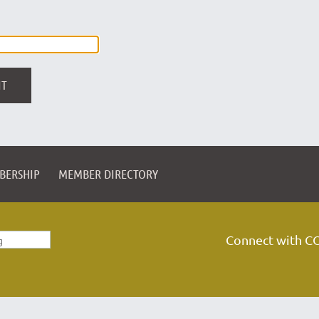
BERSHIP
MEMBER DIRECTORY
Connect with C