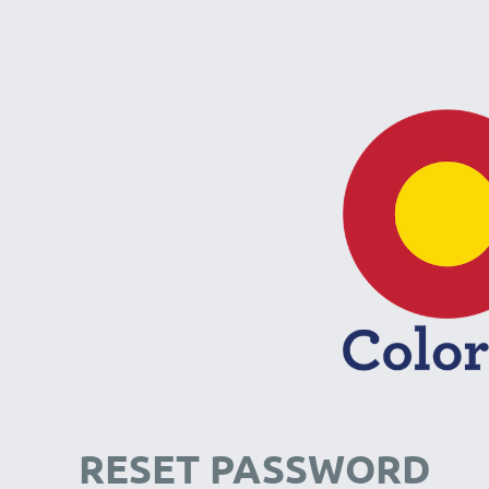
RESET PASSWORD