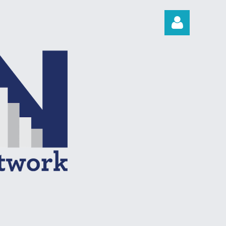
Log in