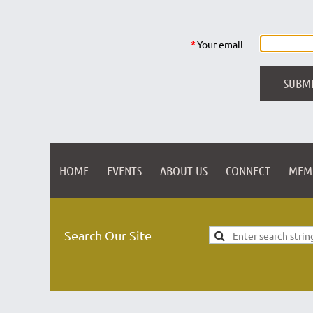
*
Your email
HOME
EVENTS
ABOUT US
CONNECT
MEM
Search Our Site