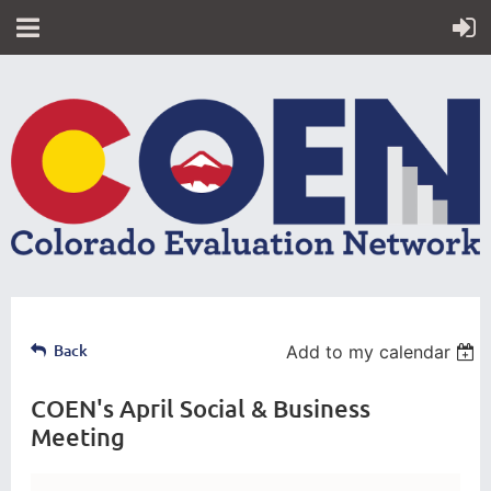
Back
Add to my calendar
COEN's April Social & Business
Meeting