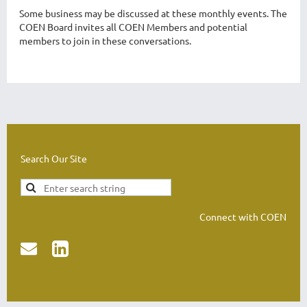
Some business may be discussed at these monthly events. The
COEN Board invites all COEN Members and potential
members to join in these conversations.
Search Our Site
Connect with COEN

