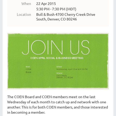
When
22 Apr 2015
5:30 PM - 7:30 PM (MDT)
Location
Bull & Bush 4700 Cherry Creek Drive
South, Denver, CO 80246
The COEN Board and COEN members meet on the last
Wednesday of each month to catch up and network with one
another. This is for both COEN members, and those interested
in becoming a member.