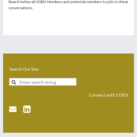
Board invites all COEN Members and potential members to join in these
conversations.
Search Our Site
Connect with COEN

