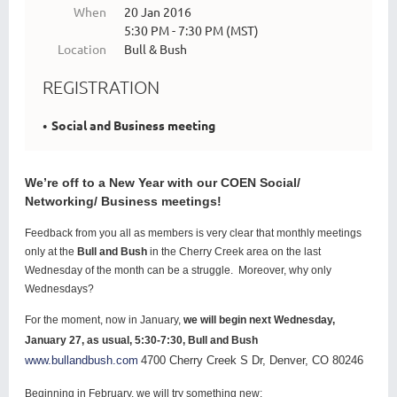
When
20 Jan 2016
5:30 PM - 7:30 PM (MST)
Location
Bull & Bush
REGISTRATION
Social and Business meeting
We’re off to a New Year with our COEN Social/
Networking/ Business meetings!
Feedback from you all as members is very clear that monthly meetings
only at the
Bull and Bush
in the Cherry Creek area on the last
Wednesday of the month can be a struggle. Moreover, why only
Wednesdays?
For the moment, now in January,
we will begin next Wednesday,
January 27, as usual, 5:30-7:30, Bull and Bush
www.bullandbush.com
4700 Cherry Creek S Dr, Denver, CO 80246
Beginning in February, we will try something new: