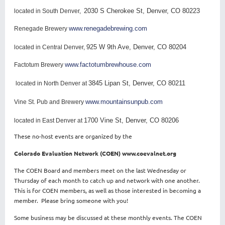
2030 S Cherokee St, Denver, CO 80223
located in South Denver,
www.renegadebrewing.com
Renegade Brewery
925 W 9th Ave, Denver, CO 80204
located in Central Denver,
www.factotumbrewhouse.com
Factotum Brewery
3845 Lipan St, Denver, CO 80211
located in North Denver at
www.mountainsunpub.com
Vine St. Pub and Brewery
1700 Vine St, Denver, CO 80206
located in East Denver at
These no-host events are organized by the
Colorado Evaluation Network (COEN) www.coevalnet.org
The COEN Board and members meet on the last Wednesday or
Thursday of each month to catch up and network with one another.
This is for COEN members, as well as those interested in becoming a
member. Please bring someone with you!
Some business may be discussed at these monthly events. The COEN