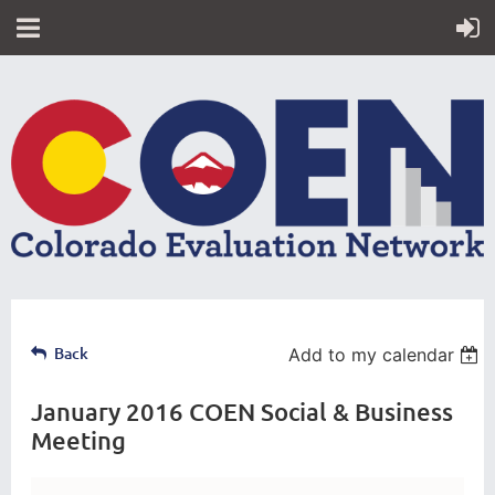
Back
Add to my calendar
January 2016 COEN Social & Business
Meeting