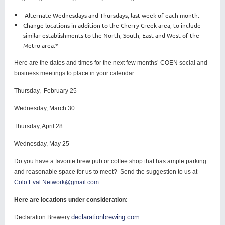
Alternate Wednesdays and Thursdays, last week of each month.
Change locations in addition to the Cherry Creek area, to include
similar establishments to the North, South, East and West of the
Metro area.*
Here are the dates and times for the next few months’ COEN social and
business meetings to place in your calendar:
Thursday, February 25
Wednesday, March 30
Thursday, April 28
Wednesday, May 25
Do you have a favorite brew pub or coffee shop that has ample parking
and reasonable space for us to meet? Send the suggestion to us at
Colo.Eval.Network@gmail.com
Here are locations under consideration:
declarationbrewing.com
Declaration Brewery