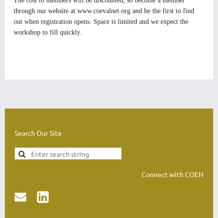
The cost to members will be discounted, so become a member
through our website at
www.coevalnet.org
and be the first to find
out when registration opens. Space is limited and we expect the
workshop to fill quickly.
Search Our Site
Connect with COEN

