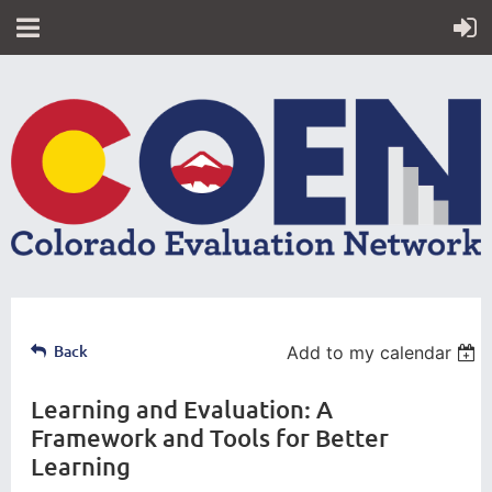
Back
Add to my calendar
Learning and Evaluation: A
Framework and Tools for Better
Learning