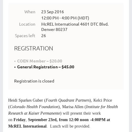
When
23 Sep 2016
12:00 PM - 4:00 PM (MDT)
Location
McREL International 4601 DTC Blvd.
Denver 80237
Spaces left
26
REGISTRATION
COEN Member – $20.00
General Registration – $45.00
Registration is closed
Heidi Sparkes Guber (
Fourth Quadrant Partners
), Kelci Price
(
Colorado Health Foundation
), Marisa Allen (
Institute for Health
Research at Kaiser Permanente
)
will present their work
on
Friday
,
September 23rd, from 12:00 noon -4:00PM at
McREL International
. Lunch will be provided.