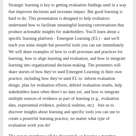
Strategic learning is key to getting evaluation findings used in a way
that improves decisions and increases impact. But good learning is
hard to do. This presentation is designed to help evaluators
understand how to facilitate meaningful learning conversations that
produce actionable insights for stakeholders. You'll learn about a
specific learning platform - Emergent Learning (EL) - and we'll
teach you some simple but powerful tools you can use immediately.
We will share examples of how to craft processes and practices for
learning, how to align learning and evaluation, and how to integrate
learning into organizational decision-making. The presenters will
share stories of how they've used Emergent Learning in their own
practice, including how they've used EL to: inform evaluation
design, plan for evaluation efforts, debrief evaluation results, help
stakeholders learn when there's no data yet, and how to integrate
multiple sources of evidence as part of learning (e.g., evaluation
data, experiential evidence, political realities, etc). Join us to
discover insights about learning and specific tools you can use to
create a powerful learning practice, no matter what type of
evaluation work you do!