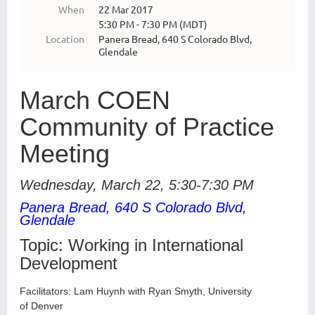
When
22 Mar 2017
5:30 PM - 7:30 PM (MDT)
Location
Panera Bread, 640 S Colorado Blvd,
Glendale
March COEN
Community of Practice
Meeting
Wednesday, March 22, 5:30-7:30 PM
Panera Bread, 640 S Colorado Blvd,
Glendale
Topic:
Working in International
Development
Facilitators: Lam Huynh with Ryan Smyth, University
of
Denver