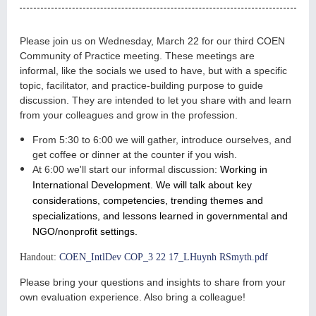
Please join us on Wednesday, March 22 for our third COEN
Community of Practice meeting. These meetings are
informal, like the socials we used to have, but with a specific
topic, facilitator, and practice-building purpose to guide
discussion. They are intended to let you share with and learn
from your colleagues and grow in the profession.
From 5:30 to 6:00 we will gather, introduce ourselves,
and
get coffee or dinner at the counter if you wish.
At 6:00 we'll start our informal discussion:
Working in
International Development. We will talk about key
considerations, competencies, trending themes and
specializations, and lessons learned in governmental and
NGO/nonprofit settings.
Handout:
COEN_IntlDev COP_3 22 17_LHuynh RSmyth.pdf
Please bring your questions and insights to share from your
own evaluation experience.
Also bring a colleague!