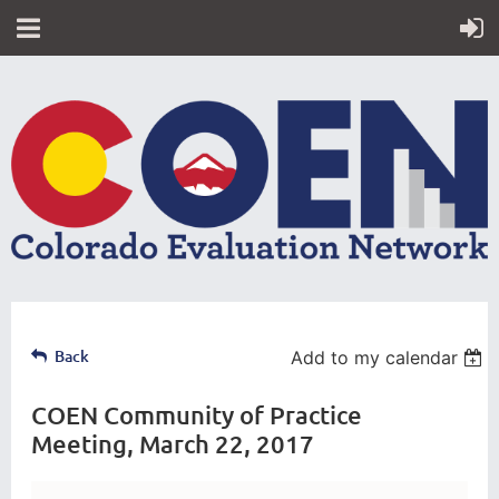
Back
Add to my calendar
COEN Community of Practice
Meeting, March 22, 2017