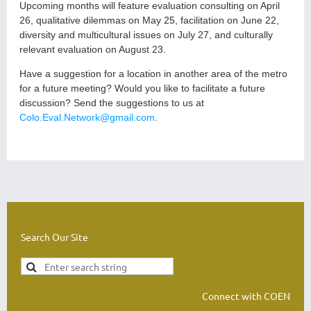
Upcoming months will feature evaluation consulting on April
26, qualitative dilemmas on May 25, facilitation on June 22,
diversity and multicultural issues on July 27, and culturally
relevant evaluation on August 23.
Have a suggestion for a location in another area of the metro
for a future meeting? Would you like to facilitate a future
discussion? Send the suggestions to us at
Colo.Eval.Network@gmail.com
.
Search Our Site
Connect with COEN