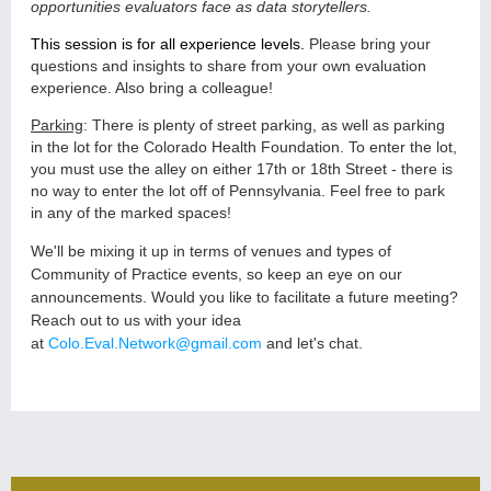
opportunities evaluators face as data storytellers.
This session is for all experience levels.
P
lease bring your
questions and insights to share from your own evaluation
experience. Also bring a colleague!
Parking
: There is plenty of street parking, as well as parking
in the lot for the Colorado Health Foundation. To enter the lot,
you must use the alley on either 17th or 18th Street - there is
no way to enter the lot off of Pennsylvania. Feel free to park
in any of the marked spaces!
We'll be mixing it up in terms of venues and types of
Community of Practice events, so keep an eye on our
announcements. Would you like to facilitate a future meeting?
Reach out to us with your idea
at
Colo.Eval.Network@gmail.com
and let's chat.