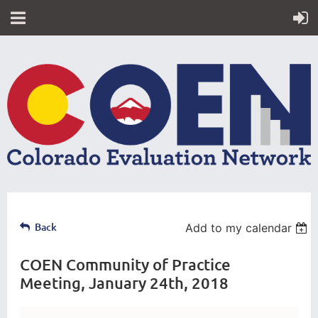
Back
Add to my calendar
COEN Community of Practice
Meeting, January 24th, 2018