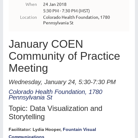
When
24 Jan 2018
5:30 PM - 7:30 PM (MST)
Location
Colorado Health Foundation, 1780
Pennsylvania St
January COEN
Community of Practice
Meeting
Wednesday, January 24, 5:30-7:30 PM
Colorado Health Foundation, 1780
Pennsylvania St
Topic: Data Visualization and
Storytelling
Facilitator: Lydia Hooper,
Fountain Visual
Communications