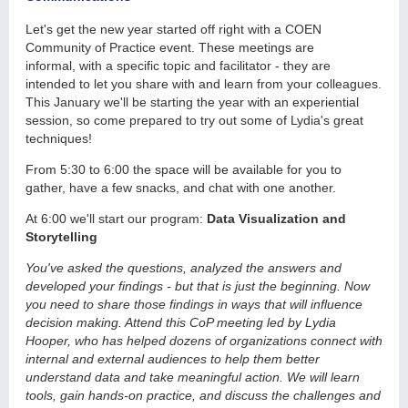
Let's get the new year started off right with a COEN
Community of Practice event. These meetings are
informal, with a specific topic and facilitator - they are
intended to let you share with and learn from your colleagues.
This January we'll be starting the year with an experiential
session, so come prepared to try out some of Lydia's great
techniques!
From 5:30 to 6:00 the space will be available for you to
gather, have a few snacks, and chat with one another.
At 6:00 we'll start our program:
Data Visualization and
Storytelling
You've asked the questions, analyzed the answers and
developed your findings - but that is just the beginning. Now
you need to share those findings in ways that will influence
decision making. Attend this CoP meeting led by Lydia
Hooper, who has helped dozens of organizations connect with
internal and external audiences to help them better
understand data and take meaningful action. We will learn
tools, gain hands-on practice, and discuss the challenges and