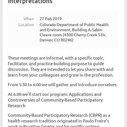
Interpretations
When
27 Feb 2019
Location
Colorado Department of Public Health
and Environment, Building A, Sabin-
Cleere room (4300 Cherry Creek S Dr,
Denver, CO 80246)
These meetings are informal, with a specific topic,
facilitator, and practice-building purpose to guide
discussion. They are intended to let you share with and
learn from your colleagues and grow in the profession.
From 5:30 to 6:00 we will gather and introduce ourselves.
At 6:00 we’ll start our program: Applications and
Controversies of Community-Based Participatory
Research
Community-Based Participatory Research (CBPR) as a
health research tradition originated in Paulo Freire’s
work in Brazilian favelas and his prolific writing