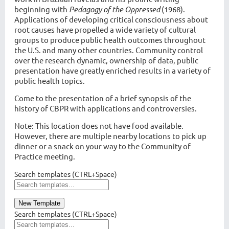
beginning with
Pedagogy of the Oppressed
(1968).
Applications of developing critical consciousness about
root causes have propelled a wide variety of cultural
groups to produce public health outcomes throughout
the U.S. and many other countries. Community control
over the research dynamic, ownership of data, public
presentation have greatly enriched results in a variety of
public health topics.
Come to the presentation of a brief synopsis of the
history of CBPR with applications and controversies.
Note: This location does not have food available.
However, there are multiple nearby locations to pick up
dinner or a snack on your way to the Community of
Practice meeting.
Search templates (CTRL+Space)
New Template
Search templates (CTRL+Space)