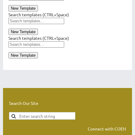
New Template
Search templates (CTRL+Space)
New Template
Search templates (CTRL+Space)
New Template
Search Our Site
Connect with COEN