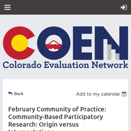
Back
Add to my calendar
February Community of Practice:
Community-Based Participatory
Research: Origin versus