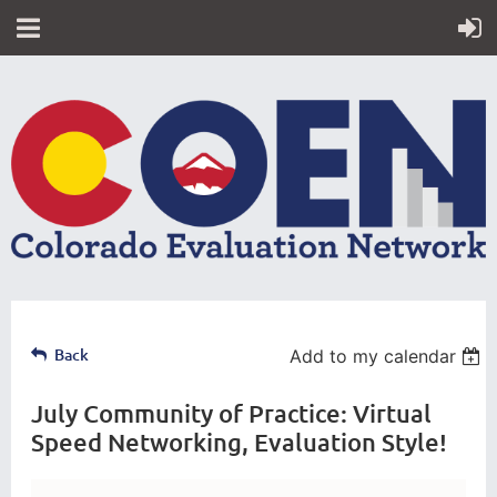
Back
Add to my calendar
July Community of Practice: Virtual
Speed Networking, Evaluation Style!