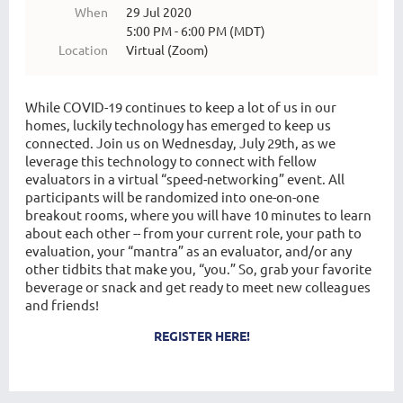
When
29 Jul 2020
5:00 PM - 6:00 PM (MDT)
Location
Virtual (Zoom)
While COVID-19 continues to keep a lot of us in our
homes, luckily technology has emerged to keep us
connected. Join us on Wednesday, July 29th, as we
leverage this technology to connect with fellow
evaluators in a virtual “speed-networking” event. All
participants will be randomized into one-on-one
breakout rooms, where you will have 10 minutes to learn
about each other -- from your current role, your path to
evaluation, your “mantra” as an evaluator, and/or any
other tidbits that make you, “you.” So, grab your favorite
beverage or snack and get ready to meet new colleagues
and friends!
REGISTER HERE!