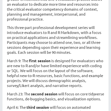
an evaluator to dedicate more time and resources into
the critical evaluator competency domains of context,
planning and management, interpersonal, and
professional practice.
This three-part professional development series will
introduce evaluators to R and R Markdown, with a focus
on practical applications and streamlining workflows.
Participants may choose to attend one, two, or all three
sessions depending upon their experience and learning
goals. Each session will be 90 minutes.
March 9:
The
first session
is designed for evaluators who
are new to R and/or have limited experience with coding
or SQL. We will focus on the layout of the software,
helpful new-to-R resources, basic functions, and example
projects. We will discuss demographic analysis,
survey/Likert analysis, and narrative reports.
March 23:
The
second session
will focus on core tidyverse
functions, de-bugging basics, and visualization options.
April 6:
The
third session
will focus on automated