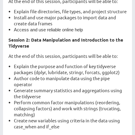
At the end of this session, participants will be able to:
Explain file directories, file types, and project structure
Install and use major packages to import data and
create data frames
Access and use reliable online help
Session 2: Data Manipulation and Introduction to the
Tidyverse
At the end of this session, participants will be able to:
Explain the purpose and function of key tidyverse
packages (dplyr, lubridate, stringr, forcats, ggplot2)
Author code to manipulate data using the pipe
operator
Generate summary statistics and aggregations using
the tidyverse
Perform common factor manipulations (reordering,
collapsing factors) and work with strings (trucating,
matching)
Create new variables using criteria in the data using
case_when and if_else