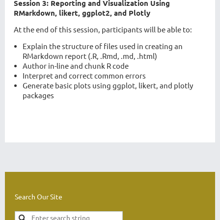
Session 3: Reporting and Visualization Using
RMarkdown, likert, ggplot2, and Plotly
At the end of this session, participants will be able to:
Explain the structure of files used in creating an
RMarkdown report (.R, .Rmd, .md, .html)
Author in-line and chunk R code
Interpret and correct common errors
Generate basic plots using ggplot, likert, and plotly
packages
Search Our Site