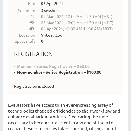
End
06 Apr 2021
Schedule
3 sessions
#1.
09 Mar 2021, 10:00 AM 11:30 AM (MST)
#2.
23 Mar 2021, 10:00 AM 11:30 AM (MDT)
#3.
06 Apr 2021, 10:00 AM 11:30 AM (MDT)
Location
Virtual, Zoom
Spaces left
0
REGISTRATION
Member - Series Registration – $50.00
Non-member - Series Registration – $100.00
Registration is closed
Evaluators have access to an ever-increasing array of
technologies that add efficiencies to their workflow and
enhance evaluation products. Dedicating the time
necessary to become proficient in any one of them to
realize these efficiencies takes time and, often, a bit of