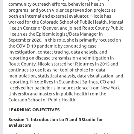
community outreach efforts, behavioral health
programs, and youth violence prevention projects as
both an internal and external evaluator.
Nicole has
worked for the Colorado School of Public Health, Mental
Health Center of Denver, and joined Routt County Public
Health as the Epidemiologist/Data Manager in
September 2020. In this role, she is primarily focused on
the COVID-19 pandemic by conducting case
investigation, contact tracing, data analysis, and
reporting on disease transmission and mitigation in
Routt County. Nicole started her R journey in 2015 and
continues to use it as her tool of choice for data
manipulation, statistical analysis, data visualization, and
reporting.
Nicole lives in Steamboat Springs, CO and
received her bachelor's in neuroscience from New York
University and masters in public health from the
Colorado School of Public Health.
LEARNING OBJECTIVES
Session 1: Introduction to R and RStudio for
Evaluators