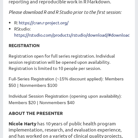
reporting and reproducible work in R Markdown.
Please download R and R Studio prior to the first session:
R:
https://cran.r-project.org/
RStudio:
https://rstudio.com/products/rstudio/download/#download
REGISTRATION
Registration open for full series registration. Individual
session registration will be opened upon availability.
Registration is limited to 10 people per session.
Full-Series Registration
(~15% discount applied): Members
$50 | Nonmembers $100
Individual Session Registration
(opening upon availability):
Members $20 | Nonmembers $40
ABOUT THE PRESENTER
Nicole Harty
has 10 years of public health program
implementation, research, and evaluation experience,
and has worked on a variety of clinical quality projects,