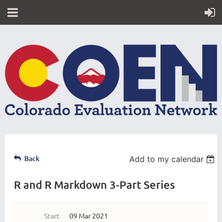
Back
Add to my calendar
R and R Markdown 3-Part Series
Start
09 Mar 2021