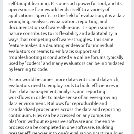
self-taught learning. R is one such powerful tool, and its
open-source framework lends itself to a variety of
applications. Specific to the field of evaluation, it is a data
wrangling, analysis, visualization, reporting, and
documentation software all-in-one. It's open source
nature contributes to its flexibility and adaptability in
ways that competing software struggles. This same
feature makes it a daunting endeavor for individual
evaluators or teams to embrace: support and
troubleshooting is conducted via online forums typically
used by "coders" and many evaluators can be intimidated
by learning to code.
As our world becomes more data-centric and data-rich,
evaluators need to employ tools to build efficiencies in
their data management, analysis, and reporting
workflows in order to make sense of an ever-growing
data environment. R allows for reproducible and
standardized procedures across the data and reporting
continuum. Files can be accessed on any computer
platform without expensive software and the entire
process can be completed in one software. Building
greater efficiencies into one's evaluation practice allows