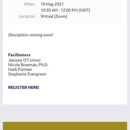
When
19 May 2021
10:30 AM - 12:00 PM (MDT)
Location
Virtual (Zoom)
Description coming soon!
Facilitators
January O'Connor
Nicole Bowman, Ph.D.
Mark Parman
Stephanie Evergreen
REGISTER HERE!