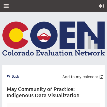
Back
Add to my calendar
May Community of Practice:
Indigenous Data Visualization