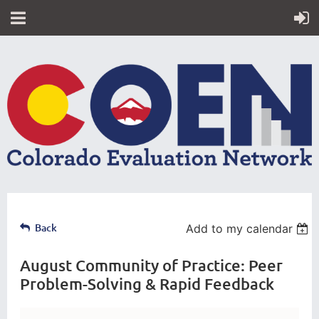
Back
Add to my calendar
August Community of Practice: Peer
Problem-Solving & Rapid Feedback