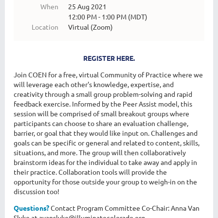
When
25 Aug 2021
12:00 PM - 1:00 PM (MDT)
Location
Virtual (Zoom)
REGISTER HERE.
Join COEN for a free, virtual Community of Practice where we
will leverage each other's knowledge, expertise, and
creativity through a small group problem-solving and rapid
feedback exercise. Informed by the Peer Assist model, this
session will be comprised of small breakout groups where
participants can choose to share an evaluation challenge,
barrier, or goal that they would like input on. Challenges and
goals can be specific or general and related to content, skills,
situations, and more. The group will then collaboratively
brainstorm ideas for the individual to take away and apply in
their practice. Collaboration tools will provide the
opportunity for those outside your group to weigh-in on the
discussion too!
Questions?
Contact Program Committee Co-Chair: Anna Van
Slyke at avanslyke@illuminatecolorado.org.