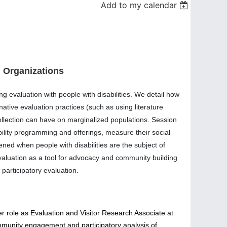
Add to my calendar
n Organizations
ng evaluation with people with disabilities. We detail how
native evaluation practices (such as using literature
collection can have on marginalized populations. Session
bility programming and offerings, measure their social
ned when people with disabilities are the subject of
evaluation as a tool for advocacy and community building
 participatory evaluation.
her role as Evaluation and Visitor Research Associate at
mmunity engagement and participatory analysis of