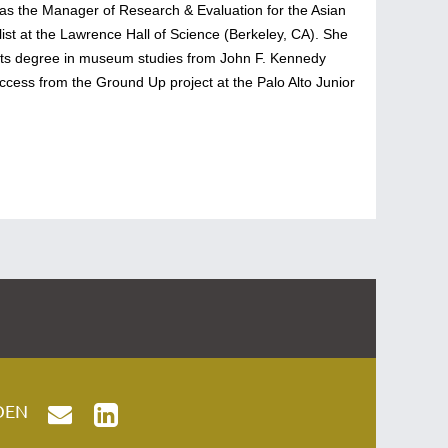
ed as the Manager of Research & Evaluation for the Asian
st at the Lawrence Hall of Science (Berkeley, CA). She
rts degree in museum studies from John F. Kennedy
ccess from the Ground Up project at the Palo Alto Junior
OEN

