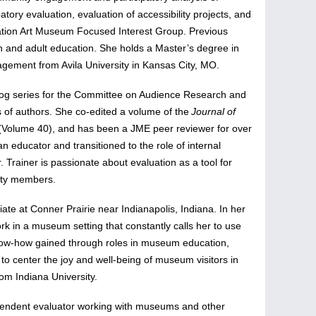
tory evaluation, evaluation of accessibility projects, and
ciation Art Museum Focused Interest Group. Previous
th and adult education. She holds a Master’s degree in
agement from Avila University in Kansas City, MO.
 blog series for the Committee on Audience Research and
 of authors. She co-edited a volume of the
Journal of
(Volume 40), and has been a JME peer reviewer for over
 educator and transitioned to the role of internal
 Trainer is passionate about evaluation as a tool for
ity members.
te at Conner Prairie near Indianapolis, Indiana. In her
rk in a museum setting that constantly calls her to use
know-how gained through roles in museum education,
 to center the joy and well-being of museum visitors in
om Indiana University.
dependent evaluator working with museums and other