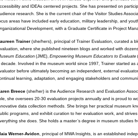
ccessibility and IDEAs centered projects. She has presented on participa
udience research. She is the current chair of the Visitor Studies Asso
ocus areas have included early education, military leadership, and you
rganizational Development, with a Graduate Certificate in Project Man
aureen Trainer
(she/hers)
, principal of Trainer Evaluation, curated a
valuation, where she published nineteen blogs and worked with dozens
useum Education
(JME),
Empowering Museum Educators to Evaluate
 decade. Involved in the museum world since 1997, Trainer started as an
valuator before ultimately becoming an independent, external evaluator.
ontinual learning, adaptation, and engaging stakeholders and commun
aren Breece
(she/her) is the Audience Research and Evaluation Associa
ole, she oversees 20-30 evaluation projects annually and is proud to wo
nnovative data collection methods. She brings her practical museum 
ublic programs, and exhibit curation to her evaluation work, and strives
verything she does. She holds a master’s degree in museum studies fr
aia Werner-Avidon
, principal of MWA Insights, is an established in