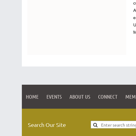
c
A
e
U
M
HOME
EVENTS
ABOUT US
CONNECT
MEM
Search Our Site