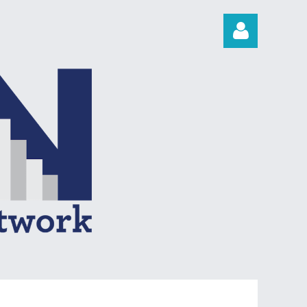
Log in