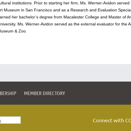
ultural institutions. Prior to starting her firm, Ms. Werner-Avidon serv
rt Museum in San Francisco and as a Research and Evaluation Speciali
arned her bachelor’s degree from Macalester College and Master of A
niversity. Ms. Werner-Avidon served as the external evaluator for the A
useum & Zoo.
BERSHIP
MEMBER DIRECTORY
Connect with C