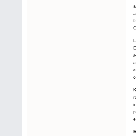
a
a
f
O
L
E
M
a
e
c
K
r
i
p
e
M