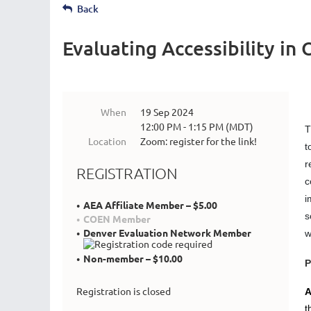
Back
Evaluating Accessibility in
When
19 Sep 2024
12:00 PM - 1:15 PM (MDT)
T
Location
Zoom: register for the link!
t
r
REGISTRATION
c
i
AEA Affiliate Member – $5.00
s
COEN Member
Denver Evaluation Network Member
w
Non-member – $10.00
P
Registration is closed
A
t