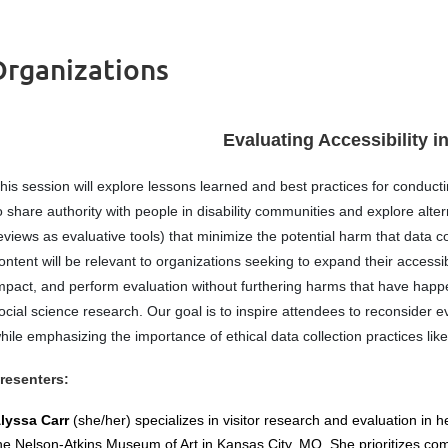
 Organizations
Evaluating Accessibility i
his session will explore lessons learned and best practices for conducti
o share authority with people in disability communities and explore alter
eviews as evaluative tools) that minimize the potential harm that data 
ontent will be relevant to organizations seeking to expand their accessi
mpact, and perform evaluation without furthering harms that have happe
ocial science research. Our goal is to inspire attendees to reconsider 
hile emphasizing the importance of ethical data collection practices like
resenters:
lyssa Carr
(she/her) specializes in visitor research and evaluation in 
he Nelson-Atkins Museum of Art in Kansas City, MO. She prioritizes co