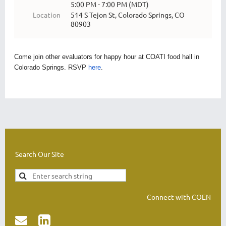
5:00 PM - 7:00 PM (MDT)
Location
514 S Tejon St, Colorado Springs, CO
80903
Come join other evaluators for happy hour at COATI food hall in
Colorado Springs. RSVP
here
.
Search Our Site
Connect with COEN

