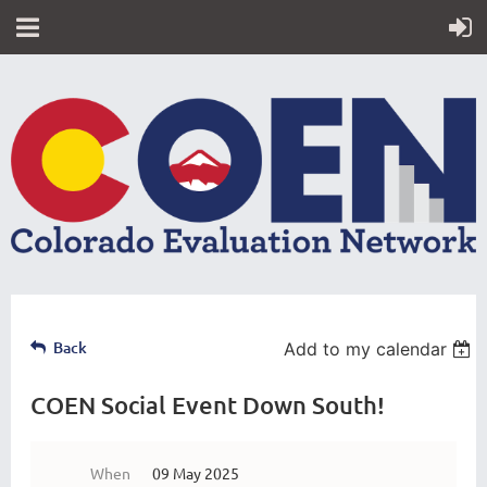
Back
Add to my calendar
COEN Social Event Down South!
When
09 May 2025