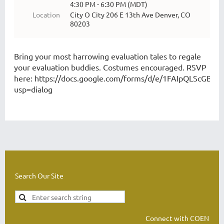
4:30 PM - 6:30 PM (MDT)
Location
City O City 206 E 13th Ave Denver, CO
80203
Bring your most harrowing evaluation tales to regale
your evaluation buddies. Costumes encouraged. RSVP
here:
https://docs.google.com/forms/d/e/1FAIpQLScGB
usp=dialog
Search Our Site
Connect with COEN