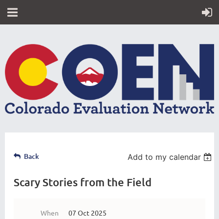
Back
Add to my calendar
Scary Stories from the Field
When
07 Oct 2025