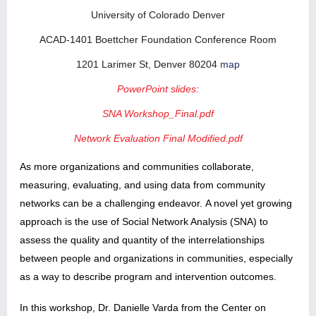
University of Colorado Denver
ACAD-1401 Boettcher Foundation Conference Room
1201 Larimer St, Denver 80204
map
PowerPoint slides:
SNA Workshop_Final.pdf
Network Evaluation Final Modified.pdf
As more organizations and communities collaborate,
measuring, evaluating, and using data from community
networks can be a challenging endeavor. A novel yet growing
approach is the use of Social Network Analysis (SNA) to
assess the quality and quantity of the interrelationships
between people and organizations in communities, especially
as a way to describe program and intervention outcomes.
In this workshop, Dr. Danielle Varda from the Center on