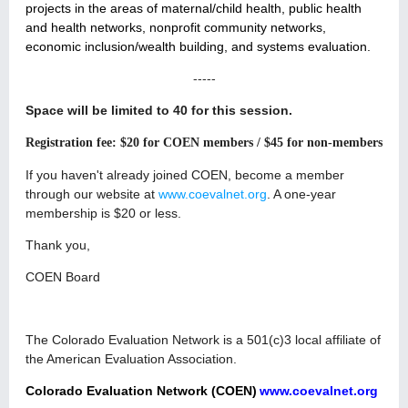
projects in the areas of maternal/child health, public health
and health networks, nonprofit community networks,
economic inclusion/wealth building, and systems evaluation.
-----
Space will be limited to 40 for this session.
Registration fee: $20 for COEN members / $45 for non-members
If you haven't already joined COEN, become a member
through our website at
www.coevalnet.org
. A one-year
membership is $20 or less.
Thank you,
COEN Board
The Colorado Evaluation Network is a 501(c)3 local affiliate of
the American Evaluation Association.
Colorado Evaluation Network (COEN)
www.coevalnet.org