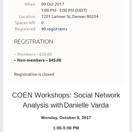
When
09 Oct 2017
1:00 PM - 5:00 PM (MDT)
Location
1201 Larimer St, Denver 80204
Spaces left
0
Registered
40 registrants
REGISTRATION
Members – $20.00
Non-members – $45.00
Registration is closed
COEN Workshops:
Social Network
Analysis with
Danielle Varda
Monday, October 9, 2017
1:00-5:00 PM