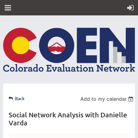
Back
Add to my calendar
Social Network Analysis with Danielle
Varda