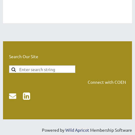
Search Our Site
Connect with COEN


Powered by
Wild Apricot
Membership Software