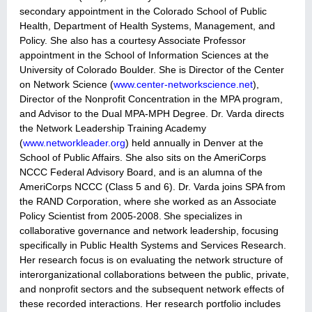
secondary appointment in the Colorado School of Public
Health, Department of Health Systems, Management, and
Policy. She also has a courtesy Associate Professor
appointment in the School of Information Sciences at the
University of Colorado Boulder. She is Director of the Center
on Network Science (
www.center-networkscience.net
),
Director of the Nonprofit Concentration in the MPA program,
and Advisor to the Dual MPA-MPH Degree. Dr. Varda directs
the Network Leadership Training Academy
(
www.networkleader.org
) held annually in Denver at the
School of Public Affairs. She also sits on the AmeriCorps
NCCC Federal Advisory Board, and is an alumna of the
AmeriCorps NCCC (Class 5 and 6). Dr. Varda joins SPA from
the RAND Corporation, where she worked as an Associate
Policy Scientist from 2005-2008.
She specializes in
collaborative governance and network leadership, focusing
specifically in Public Health Systems and Services Research.
Her research focus is on evaluating the network structure of
interorganizational collaborations between the public, private,
and nonprofit sectors and the subsequent network effects of
these recorded interactions. Her research portfolio includes