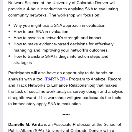
Network Science at the University of Colorado Denver will
provide a 4-hour introduction to applying SNA to evaluating
community networks. The workshop will focus on:
Why you might use a SNA approach in evaluation
How to use SNA in evaluation
How to assess a network’s strength and impact
How to make evidence-based decisions for effectively
managing and improving your network’s outcomes.
How to translate SNA findings into action steps and
strategies
Participants will also have an opportunity to do hands-on
analysis with a tool (
PARTNER
- Program to Analyze, Record,
a
nd Track Networks to Enhance Relationships)
that makes
the task of social network analysis survey design and analysis
straightforward. This workshop will give participants the tools
to immediately apply SNA to evaluation.
-----
Danielle M. Varda
is an Associate Professor at the School of
Public Affairs (SPA), University of Colorado Denver with a